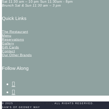
Sat 11:30 am – 10 pm Sun 11:30am - 8pm
Brunch Sat & Sun 11:30 am – 3 pm
Quick Links
The Restaurant
Menu
Reservations
Gallery
Gift Cards
Contact
Our Other Brands
Follow Along
facebook-
f
instagram
© 2025
SAM'S OF GEDNEY WAY
. ALL RIGHTS RESERVED.
SAM'S OF GEDNEY WAY