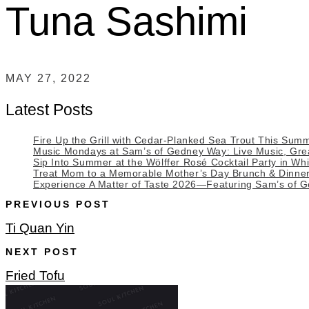
Tuna Sashimi
MAY 27, 2022
Latest Posts
Fire Up the Grill with Cedar-Planked Sea Trout This Sum
Music Mondays at Sam’s of Gedney Way: Live Music, Great
Sip Into Summer at the Wölffer Rosé Cocktail Party in Whi
Treat Mom to a Memorable Mother’s Day Brunch & Dinne
Experience A Matter of Taste 2026—Featuring Sam’s of 
PREVIOUS POST
Ti Quan Yin
NEXT POST
Fried Tofu