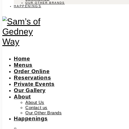
OUR OTHER BRANDS
HAPPENINGS
Home
Menus
Order Online
Reservations
Private Events
Our Gallery
About
About Us
Contact us
Our Other Brands
Happenings
facebook-