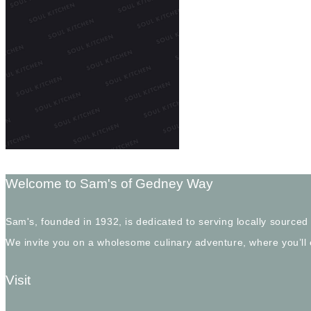
Welcome to Sam's of Gedney Way
Sam's, founded in 1932, is dedicated to serving locally sourced
We invite you on a wholesome culinary adventure, where you’ll
Visit