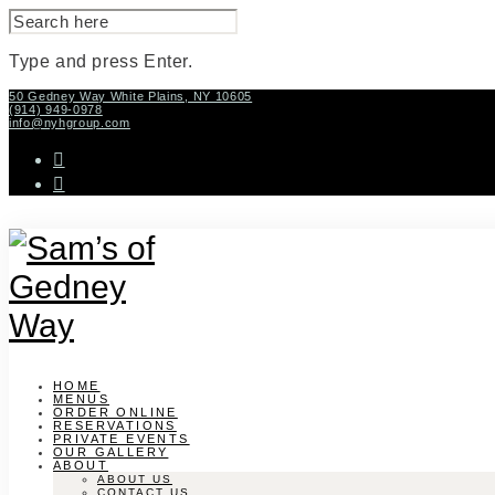
SEARCH
FOR:
Type and press Enter.
Skip
50 Gedney Way White Plains, NY 10605
(914) 949-0978
to
info@nyhgroup.com
content
facebook-
f
instagram
HOME
MENUS
ORDER ONLINE
RESERVATIONS
PRIVATE EVENTS
OUR GALLERY
ABOUT
ABOUT US
CONTACT US