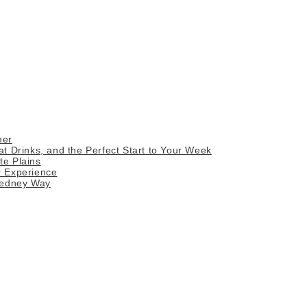
mer
 Drinks, and the Perfect Start to Your Week
te Plains
r Experience
Gedney Way