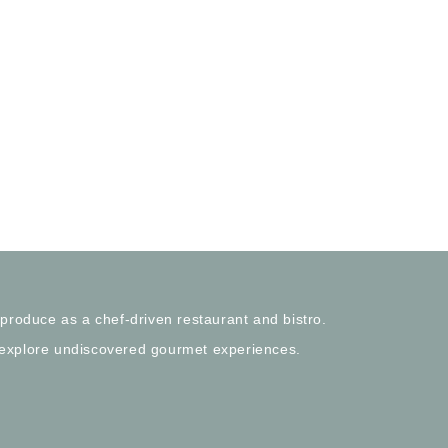
 produce as a chef-driven restaurant and bistro.
 explore undiscovered gourmet experiences.