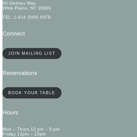
50 Gedney Way
Whte Plains, NY 10605
TEL: 1-914 (949) 0978
Connect
JOIN MAILING LIST
Reservations
BOOK YOUR TABLE
Hours
Mon – Thurs 12 pm – 9 pm
Friday 12pm – 10pm