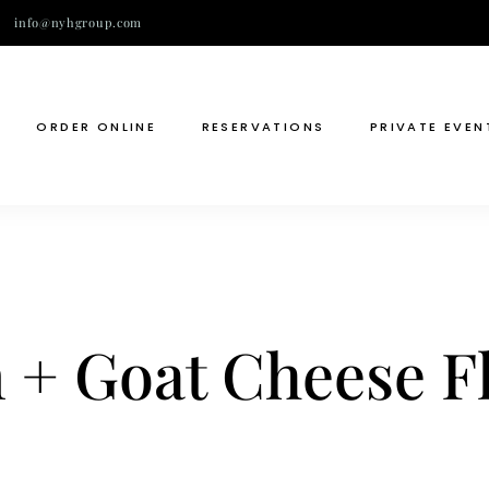
info@nyhgroup.com
ORDER ONLINE
RESERVATIONS
PRIVATE EVEN
+ Goat Cheese Fl