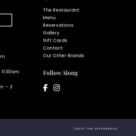
The Restaurant
Menu
Reservations
Gallery
Gift Cards
Contact
Our Other Brands
pm
n 11:30am
Follow Along
facebook-f
instagram
am – 3
TASTE THE DIFFERENCE