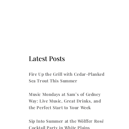
Latest Posts
Fire Up the Grill with Cedar-Planked
Sea Trout This Summer
Music Mondays at Sam’s of Gedney
Way: Live Music, Great Drinks, and
the Perfect Start to Your Week
Sip Into Summer at the Wölffer Rosé
Cocktail Party in White Plains