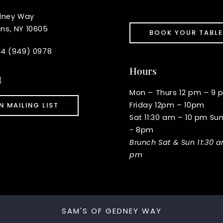
dney Way
ins, NY 10605
BOOK YOUR TABLE
914 (949) 0978
Hours
t
Mon – Thurs 12 pm – 9 
Friday 12pm – 10pm
N MAILING LIST
Sat 11:30 am – 10 pm Su
- 8pm
Brunch Sat & Sun 11:30 
pm
SAM'S OF GEDNEY WAY