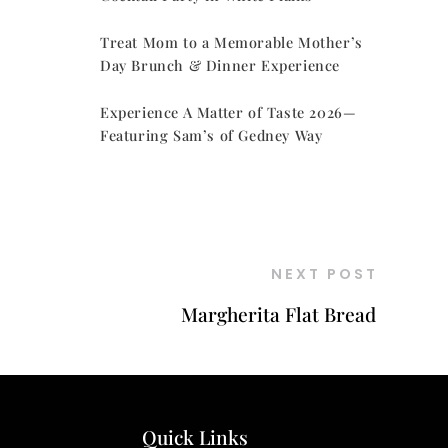
Treat Mom to a Memorable Mother’s
Day Brunch & Dinner Experience
Experience A Matter of Taste 2026—
Featuring Sam’s of Gedney Way
NEXT POST
Margherita Flat Bread
Quick Links