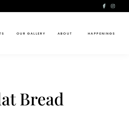
facebook
insta
f
TS
OUR GALLERY
ABOUT
HAPPENINGS
at Bread