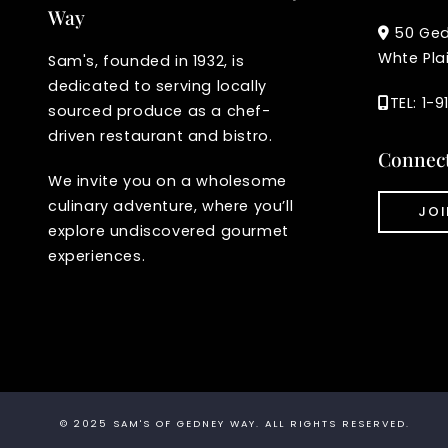
Way
50 Ge
Whte Pla
Sam's, founded in 1932, is
dedicated to serving locally
TEL: 1-
sourced produce as a chef-
driven restaurant and bistro.
Connec
We invite you on a wholesome
culinary adventure, where you’ll
JOI
explore undiscovered gourmet
experiences.
© 2025
SAM'S OF GEDNEY WAY
. ALL RIGHTS RESERVED.