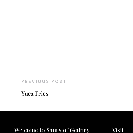
PREVIOUS POST
Yuca Fries
Welcome to Sam's of Gedney
Visit