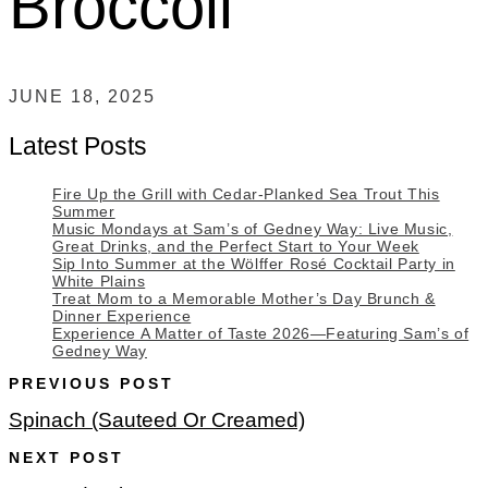
Broccoli
JUNE 18, 2025
Latest Posts
Fire Up the Grill with Cedar-Planked Sea Trout This
Summer
Music Mondays at Sam’s of Gedney Way: Live Music,
Great Drinks, and the Perfect Start to Your Week
Sip Into Summer at the Wölffer Rosé Cocktail Party in
White Plains
Treat Mom to a Memorable Mother’s Day Brunch &
Dinner Experience
Experience A Matter of Taste 2026—Featuring Sam’s of
Gedney Way
PREVIOUS POST
Spinach (Sauteed Or Creamed)
NEXT POST