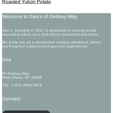
Roasted Yukon Potato
Welcome to Sam's of Gedney Way
Sam's, founded in 1932, is dedicated to serving locally
sourced produce as a chef-driven restaurant and bistro.
We invite you on a wholesome culinary adventure, where
you’ll explore undiscovered gourmet experiences.
Visit
50 Gedney Way
Whte Plains, NY 10605
TEL: 1-914 (949) 0978
Connect