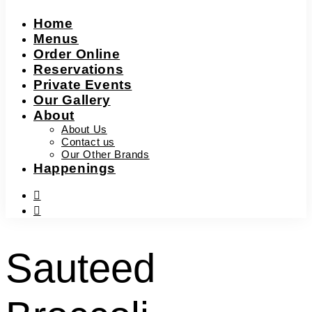
Home
Menus
Order Online
Reservations
Private Events
Our Gallery
About
About Us
Contact us
Our Other Brands
Happenings
facebook-
f
instagram
Sauteed