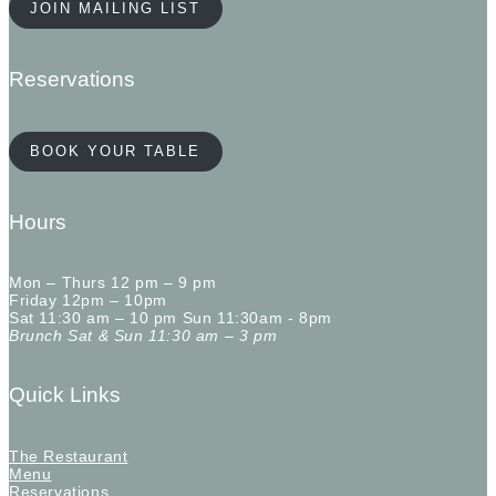
JOIN MAILING LIST
Reservations
BOOK YOUR TABLE
Hours
Mon – Thurs 12 pm – 9 pm
Friday 12pm – 10pm
Sat 11:30 am – 10 pm Sun 11:30am - 8pm
Brunch Sat & Sun 11:30 am – 3 pm
Quick Links
The Restaurant
Menu
Reservations