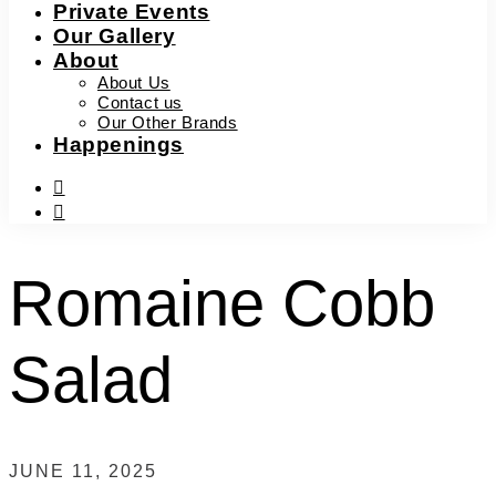
Private Events
Our Gallery
About
About Us
Contact us
Our Other Brands
Happenings
facebook-
f
instagram
Romaine Cobb
Salad
JUNE 11, 2025