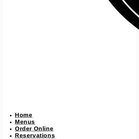
Home
Menus
Order Online
Reservations