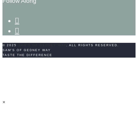
Follow Along
facebook-
f
instagram
© 2025
SAM'S OF GEDNEY WAY
. ALL RIGHTS RESERVED.
SAM'S OF GEDNEY WAY
TASTE THE DIFFERENCE
×