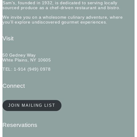
Sam's, founded in 1932, is dedicated to serving locally
sourced produce as a chef-driven restaurant and bistro.
We invite you on a wholesome culinary adventure, where
you’ll explore undiscovered gourmet experiences.
Visit
50 Gedney Way
Whte Plains, NY 10605
TEL: 1-914 (949) 0978
Connect
JOIN MAILING LIST
Reservations