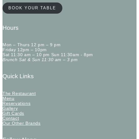
BOOK YOUR TABLE
Hours
Mon – Thurs 12 pm – 9 pm
Friday 12pm – 10pm
Sat 11:30 am – 10 pm Sun 11:30am - 8pm
Brunch Sat & Sun 11:30 am – 3 pm
Quick Links
The Restaurant
Menu
Reservations
Gallery
Gift Cards
Contact
Our Other Brands