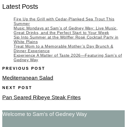
Latest Posts
Fire Up the Grill with Cedar-Planked Sea Trout This
Summer
Music Mondays at Sam’s of Gedney Way: Live Music,
Great Drinks, and the Perfect Start to Your Week
Sip Into Summer at the Wölffer Rosé Cocktail Party in
White Plains
Treat Mom to a Memorable Mother’s Day Brunch &
Dinner Experience
Experience A Matter of Taste 2026—Featuring Sam’s of
Gedney Way
PREVIOUS POST
Mediterranean Salad
NEXT POST
Pan Seared Ribeye Steak Frites
Welcome to Sam's of Gedney Way