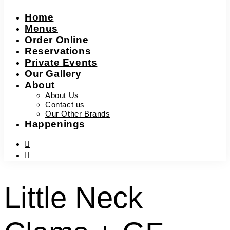
Home
Menus
Order Online
Reservations
Private Events
Our Gallery
About
About Us
Contact us
Our Other Brands
Happenings
facebook-
f
instagram
Little Neck