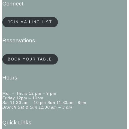
Connect
JOIN MAILING LIST
Reservations
BOOK YOUR TABLE
Hours
Mon – Thurs 12 pm – 9 pm
Friday 12pm – 10pm
Sat 11:30 am – 10 pm Sun 11:30am - 8pm
Brunch Sat & Sun 11:30 am – 3 pm
Quick Links