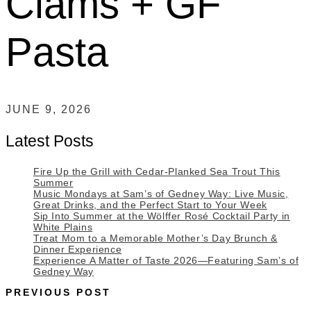
Clams + GF
Pasta
JUNE 9, 2026
Latest Posts
Fire Up the Grill with Cedar-Planked Sea Trout This
Summer
Music Mondays at Sam’s of Gedney Way: Live Music,
Great Drinks, and the Perfect Start to Your Week
Sip Into Summer at the Wölffer Rosé Cocktail Party in
White Plains
Treat Mom to a Memorable Mother’s Day Brunch &
Dinner Experience
Experience A Matter of Taste 2026—Featuring Sam’s of
Gedney Way
PREVIOUS POST