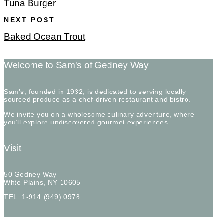
Tuna Burger
NEXT POST
Baked Ocean Trout
Welcome to Sam's of Gedney Way
Sam's, founded in 1932, is dedicated to serving locally
sourced produce as a chef-driven restaurant and bistro.
We invite you on a wholesome culinary adventure, where
you’ll explore undiscovered gourmet experiences.
Visit
50 Gedney Way
Whte Plains, NY 10605
TEL: 1-914 (949) 0978