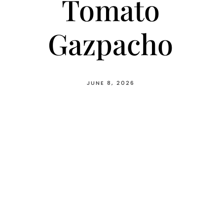
Tomato
Gazpacho
JUNE 8, 2026