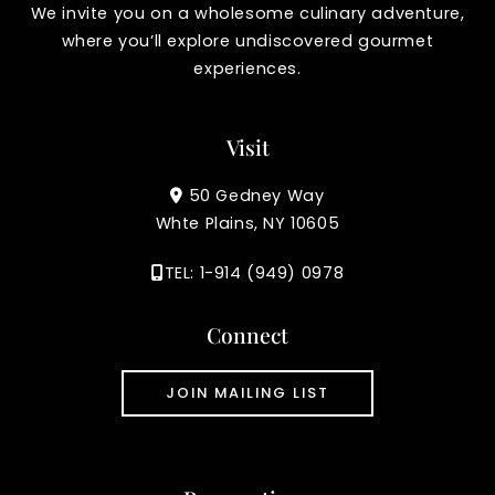
We invite you on a wholesome culinary adventure,
where you’ll explore undiscovered gourmet
experiences.
Visit
50 Gedney Way
Whte Plains, NY 10605
TEL: 1-914 (949) 0978
Connect
JOIN MAILING LIST