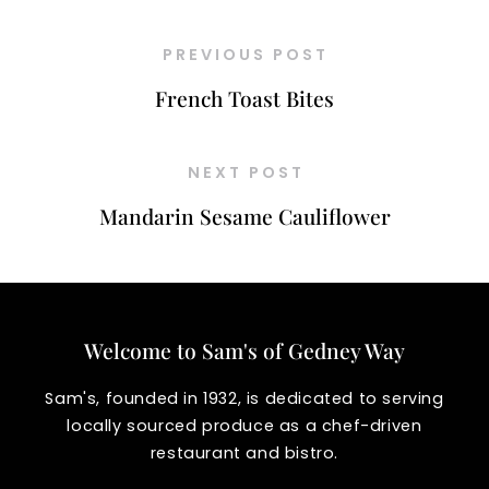
PREVIOUS POST
French Toast Bites
NEXT POST
Mandarin Sesame Cauliflower
Welcome to Sam's of Gedney Way
Sam's, founded in 1932, is dedicated to serving
locally sourced produce as a chef-driven
restaurant and bistro.