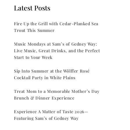
Latest Posts
Fire Up the Grill with Cedar-Planked Sea
Trout This Summer
Music Mondays at Sam’s of Gedney Way:
Live Music, Great Drinks, and the Perfect
Start to Your Week
Sip Into Summer at the Wölffer Rosé
Cocktail Party in White Plains
Treat Mom to a Memorable Mother’s Day
Brunch & Dinner Experience
Experience A Matter of Taste 2026—
Featuring Sam’s of Gedney Way