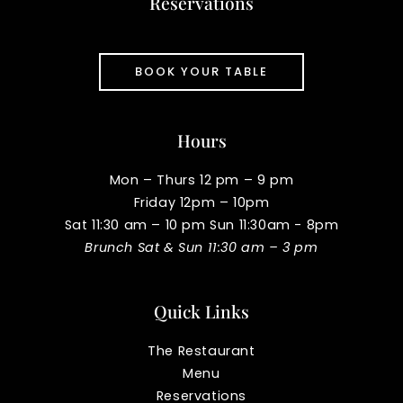
Reservations
BOOK YOUR TABLE
Hours
Mon – Thurs 12 pm – 9 pm
Friday 12pm – 10pm
Sat 11:30 am – 10 pm Sun 11:30am - 8pm
Brunch Sat & Sun 11:30 am – 3 pm
Quick Links
The Restaurant
Menu
Reservations