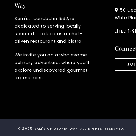
Way
50 Ge
Whte Pla
Sam's, founded in 1932, is
dedicated to serving locally
TEL: 1-
sourced produce as a chef-
driven restaurant and bistro.
Connec
We invite you on a wholesome
culinary adventure, where you’ll
JOI
explore undiscovered gourmet
experiences.
© 2025
SAM'S OF GEDNEY WAY
. ALL RIGHTS RESERVED.