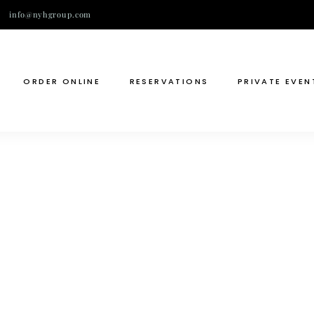
info@nyhgroup.com
ORDER ONLINE
RESERVATIONS
PRIVATE EVEN