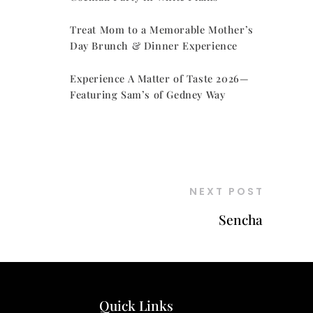
Treat Mom to a Memorable Mother’s
Day Brunch & Dinner Experience
Experience A Matter of Taste 2026—
Featuring Sam’s of Gedney Way
NEXT POST
Sencha
Quick Links