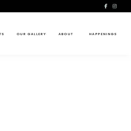
facebook
insta
f
TS
OUR GALLERY
ABOUT
HAPPENINGS