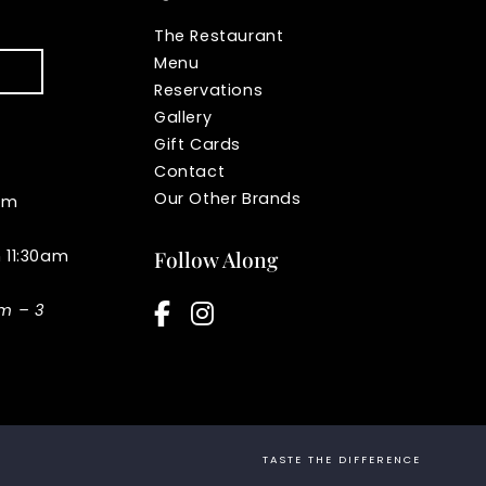
The Restaurant
Menu
Reservations
Gallery
Gift Cards
Contact
Our Other Brands
pm
n 11:30am
Follow Along
facebook-f
instagram
am – 3
TASTE THE DIFFERENCE