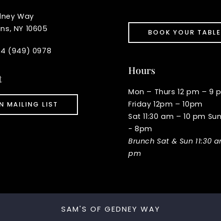
dney Way
ins, NY 10605
BOOK YOUR TABLE
914 (949) 0978
Hours
t
Mon – Thurs 12 pm – 9 
Friday 12pm – 10pm
N MAILING LIST
Sat 11:30 am – 10 pm Su
- 8pm
Brunch Sat & Sun 11:30 
pm
SAM'S OF GEDNEY WAY