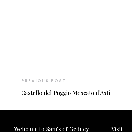
PREVIOUS POST
Castello del Poggio Moscato d’Asti
Welcome to Sam's of Gedney
Visit