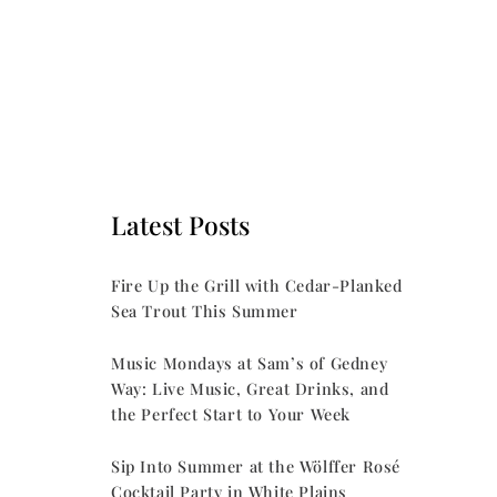
Latest Posts
Fire Up the Grill with Cedar-Planked
Sea Trout This Summer
Music Mondays at Sam’s of Gedney
Way: Live Music, Great Drinks, and
the Perfect Start to Your Week
Sip Into Summer at the Wölffer Rosé
Cocktail Party in White Plains