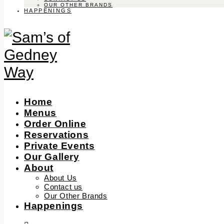
OUR OTHER BRANDS
HAPPENINGS
Home
Menus
Order Online
Reservations
Private Events
Our Gallery
About
About Us
Contact us
Our Other Brands
Happenings
facebook-