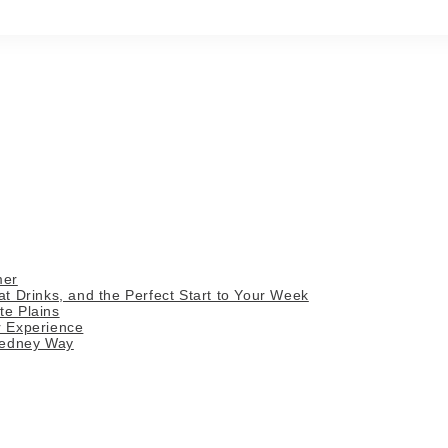
mer
 Drinks, and the Perfect Start to Your Week
te Plains
r Experience
Gedney Way