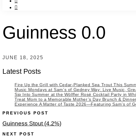
f
instagram
Guinness 0.0
JUNE 18, 2025
Latest Posts
Fire Up the Grill with Cedar-Planked Sea Trout This Sum
Music Mondays at Sam’s of Gedney Way: Live Music, Great
Sip Into Summer at the Wölffer Rosé Cocktail Party in Whi
Treat Mom to a Memorable Mother’s Day Brunch & Dinne
Experience A Matter of Taste 2026—Featuring Sam’s of 
PREVIOUS POST
Guinness Stout (4.2%)
NEXT POST