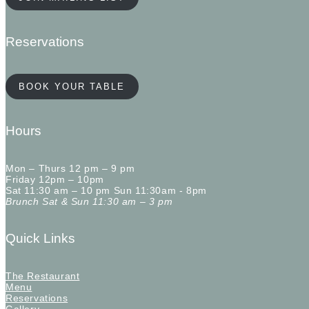
Reservations
BOOK YOUR TABLE
Hours
Mon – Thurs 12 pm – 9 pm
Friday 12pm – 10pm
Sat 11:30 am – 10 pm Sun 11:30am - 8pm
Brunch Sat & Sun 11:30 am – 3 pm
Quick Links
The Restaurant
Menu
Reservations