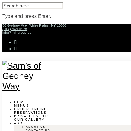
SEARCH
FOR:
Type and press Enter.
Skip
50 Gedney Way White Plains, NY 10605
(914) 949-0978
to
info@nyhgroup.com
content
facebook-
f
instagram
HOME
MENUS
ORDER ONLINE
RESERVATIONS
PRIVATE EVENTS
OUR GALLERY
ABOUT
ABOUT US
CONTACT US