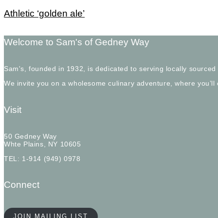
Athletic ‘golden ale’
Welcome to Sam's of Gedney Way
Sam's, founded in 1932, is dedicated to serving locally sourced
We invite you on a wholesome culinary adventure, where you’ll
Visit
50 Gedney Way
Whte Plains, NY 10605
TEL: 1-914 (949) 0978
Connect
JOIN MAILING LIST