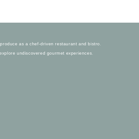
 produce as a chef-driven restaurant and bistro.
 explore undiscovered gourmet experiences.