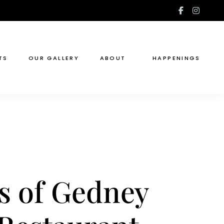
facebook
insta
f
TS
OUR GALLERY
ABOUT
HAPPENINGS
s of Gedney