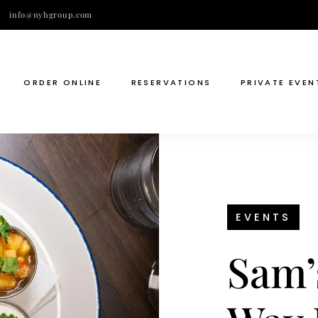
info@nyhgroup.com
ORDER ONLINE
RESERVATIONS
PRIVATE EVEN
EVENTS
Sam’