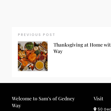
PREVIOUS POST
Thanksgiving at Home wit
Way
Welcome to Sam's of Gedney
Visit
Way
50 Ge