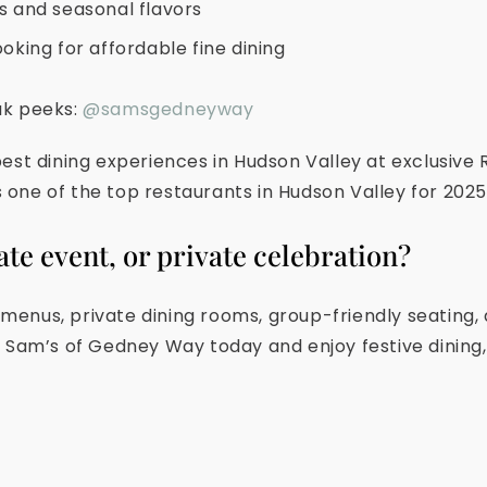
ts and seasonal flavors
ooking for affordable fine dining
ak peeks:
@samsgedneyway
est dining experiences in Hudson Valley at exclusive
one of the top restaurants in Hudson Valley for 2025
ate event, or private celebration?
enus, private dining rooms, group-friendly seating,
t Sam’s of Gedney Way today and enjoy festive dining