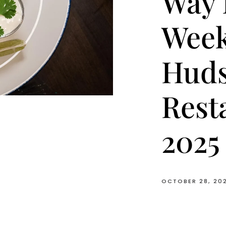
Way 
Week
Huds
Rest
2025
OCTOBER 28, 20