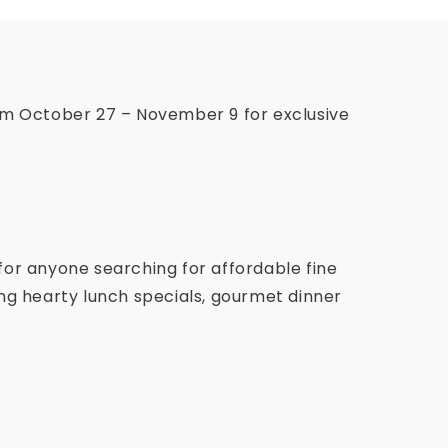
om October 27 – November 9 for exclusive
for anyone searching for affordable fine
ving hearty lunch specials, gourmet dinner