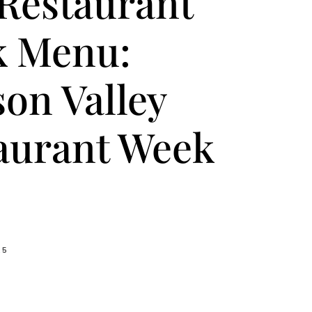
Restaurant
 Menu:
on Valley
aurant Week
25