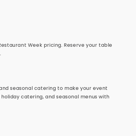
 Restaurant Week pricing. Reserve your table
.
 and seasonal catering to make your event
, holiday catering, and seasonal menus with