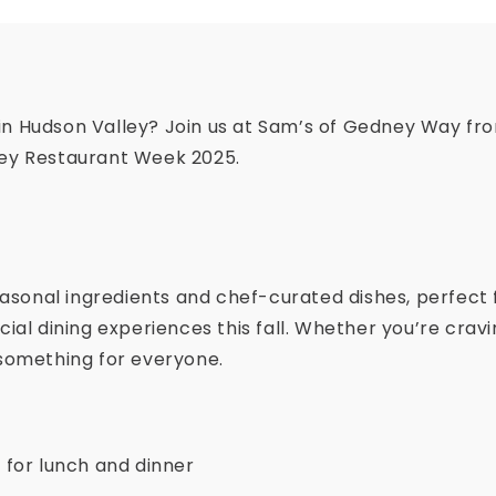
 in Hudson Valley? Join us at Sam’s of Gedney Way fr
ley Restaurant Week 2025.
easonal ingredients and chef-curated dishes, perfect 
cial dining experiences this fall. Whether you’re cra
 something for everyone.
 for lunch and dinner