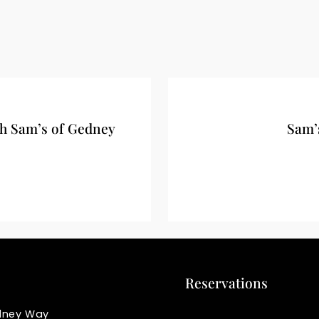
h Sam’s of Gedney
Sam’
Reservations
dney Way