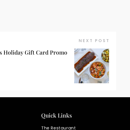
NEXT POST
s Holiday Gift Card Promo
Quick Links
The Restaurant