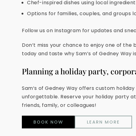
Chef-inspired dishes using local ingredien
Options for families, couples, and groups l
Follow us on Instagram for updates and sne
Don’t miss your chance to enjoy one of the b
today and taste why Sam’s of Gedney Way is 
Planning a holiday party, corpor
Sam’s of Gedney Way offers custom holiday m
unforgettable. Reserve your holiday party a
friends, family, or colleagues!
BOOK NOW
LEARN MORE