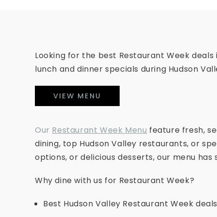
Looking for the best Restaurant Week deals
lunch and dinner specials during Hudson Val
VIEW MENU
Our
Restaurant Week Menu
feature fresh, s
dining, top Hudson Valley restaurants, or spe
options, or delicious desserts, our menu has
Why dine with us for Restaurant Week?
Best Hudson Valley Restaurant Week deals